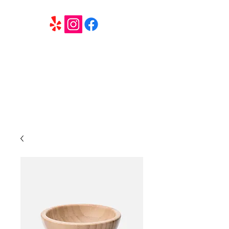
6 Elite Entertainment
Southern California based professional entertainment
and party services located in the Inland Empire.
Book Trivia Shenanigans for your bar, restaurant or
party. We offer full wedding services, party MC’s and
murder mystery events.