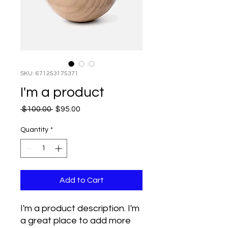
SKU: 671253175371
I'm a product
Regular
Sale
 $100.00 
$95.00
Price
Price
Quantity
*
Add to Cart
I'm a product description. I'm 
a great place to add more 