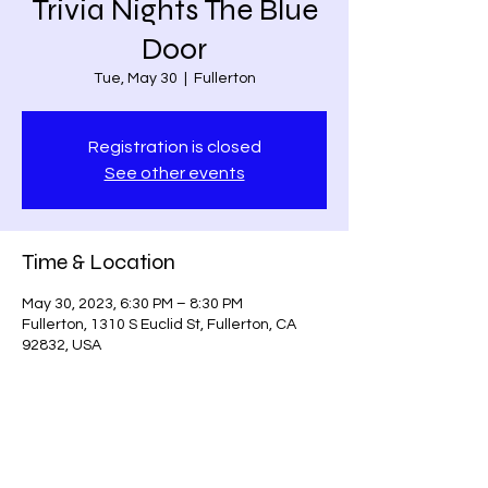
Trivia Nights The Blue
Door
Tue, May 30
  |  
Fullerton
Registration is closed
See other events
Time & Location
May 30, 2023, 6:30 PM – 8:30 PM
Fullerton, 1310 S Euclid St, Fullerton, CA
92832, USA
Share this event