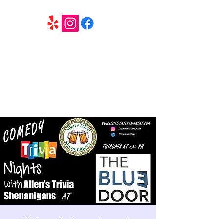
6 Elite Entertainment
Southern California based professional entertainment
and party services located in the Inland Empire.
Book Trivia Shenanigans for your bar, restaurant or
party. We offer full wedding services, party MC’s and
murder mystery events.