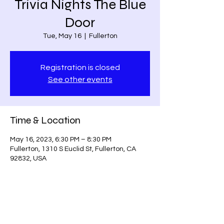
Trivia Nights The Blue
Door
Tue, May 16
  |  
Fullerton
Registration is closed
See other events
Time & Location
May 16, 2023, 6:30 PM – 8:30 PM
Fullerton, 1310 S Euclid St, Fullerton, CA
92832, USA
Share this event