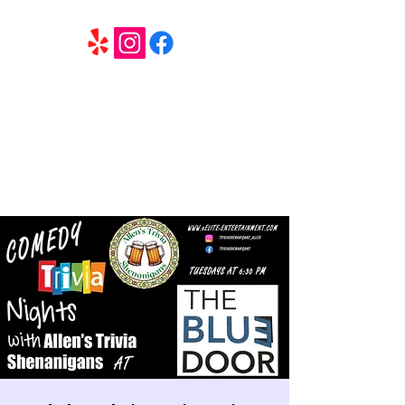
6 Elite Entertainment
Southern California based professional entertainment
and party services located in the Inland Empire.
Book Trivia Shenanigans for your bar, restaurant or
party. We offer full wedding services, party MC’s and
murder mystery events.