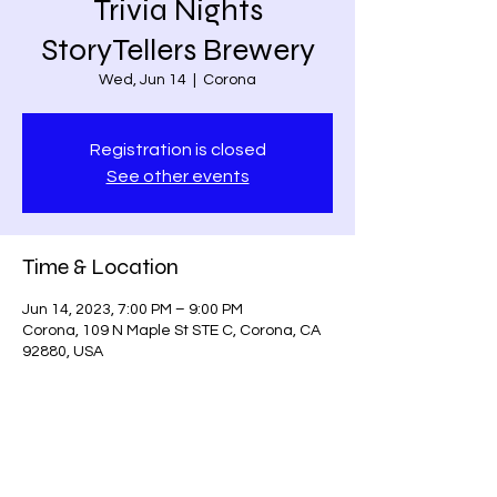
Trivia Nights
StoryTellers Brewery
Wed, Jun 14
  |  
Corona
Registration is closed
See other events
Time & Location
Jun 14, 2023, 7:00 PM – 9:00 PM
Corona, 109 N Maple St STE C, Corona, CA
92880, USA
Share this event