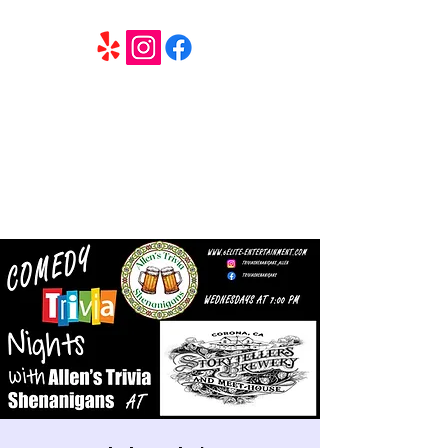
6 Elite Entertainment
Southern California based professional entertainment
and party services located in the Inland Empire.
Book Trivia Shenanigans for your bar, restaurant or
party. We offer full wedding services, party MC’s and
murder mystery events.