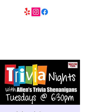
6 Elite Entertainment
Southern California based professional entertainment
and party services located in the Inland Empire.
Book Trivia Shenanigans for your bar, restaurant or
party. We offer full wedding services, party MC’s and
murder mystery events.