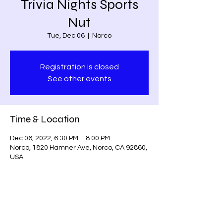
Trivia Nights Sports
Nut
Tue, Dec 06
  |  
Norco
Registration is closed
See other events
Time & Location
Dec 06, 2022, 6:30 PM – 8:00 PM
Norco, 1820 Hamner Ave, Norco, CA 92860,
USA
Share this event