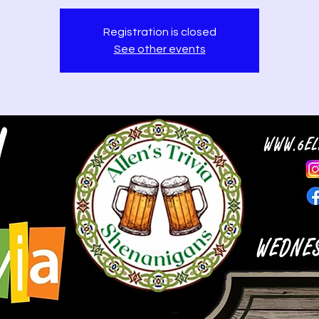
Registration is closed
See other events