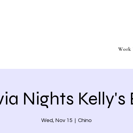
ment
Southern California based professional entertai
Book Trivia Shenanigans for your bar, restaurant
events.
Work 
via Nights Kelly's
Wed, Nov 15
  |  
Chino