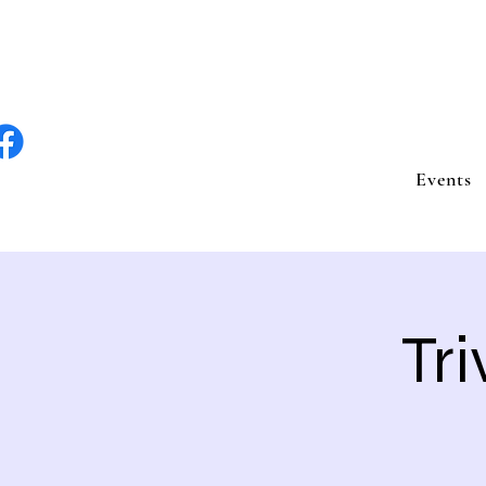
lite Entertain
Events
Tri