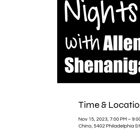
Time & Locati
Nov 15, 2023, 7:00 PM – 9:0
Chino, 5402 Philadelphia S