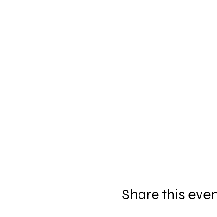
Share this eve