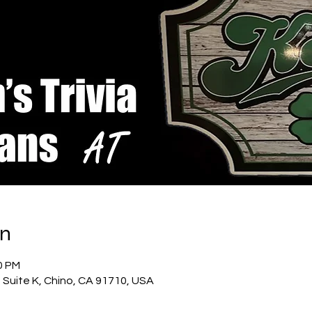
on
0 PM
t Suite K, Chino, CA 91710, USA