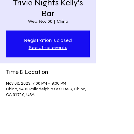
Trivia Nights Kelly's
Bar
Wed, Nov 08
  |  
Chino
Registration is closed
See other events
Time & Location
Nov 08, 2023, 7:00 PM – 9:00 PM
Chino, 5402 Philadelphia St Suite K, Chino,
CA 91710, USA
Share this event