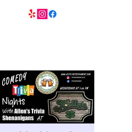
6 Elite Entertainment
Southern California based professional entertainment
and party services located in the Inland Empire.
Book Trivia Shenanigans for your bar, restaurant or
party. We offer full wedding services, party MC’s and
murder mystery events.