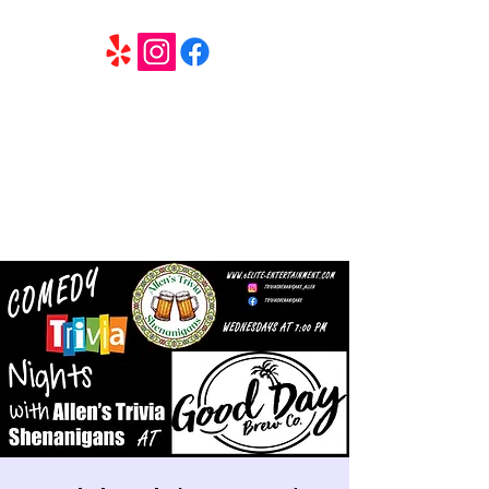
6 Elite Entertainment
Southern California based professional entertainment
and party services located in the Inland Empire.
Book Trivia Shenanigans for your bar, restaurant or
party. We offer full wedding services, party MC’s and
murder mystery events.