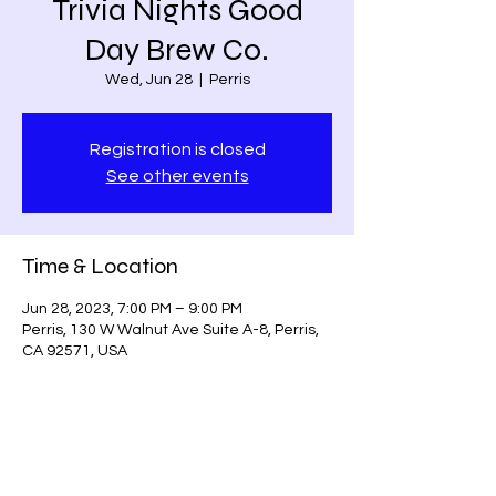
Trivia Nights Good
Day Brew Co.
Wed, Jun 28
  |  
Perris
Registration is closed
See other events
Time & Location
Jun 28, 2023, 7:00 PM – 9:00 PM
Perris, 130 W Walnut Ave Suite A-8, Perris,
CA 92571, USA
Share this event