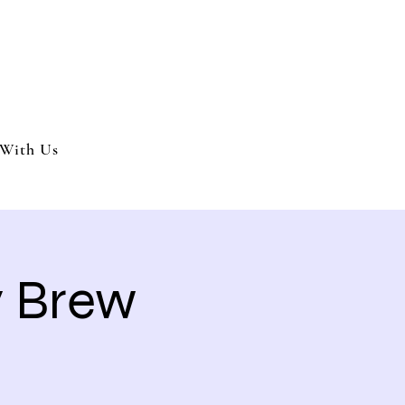
nment and party services located in the Inland Empire.
 or party. We offer full wedding services, party MC’s and murder my
With Us
y Brew