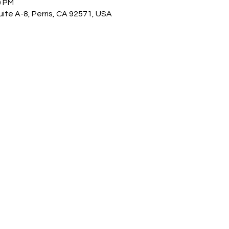
0 PM
ite A-8, Perris, CA 92571, USA