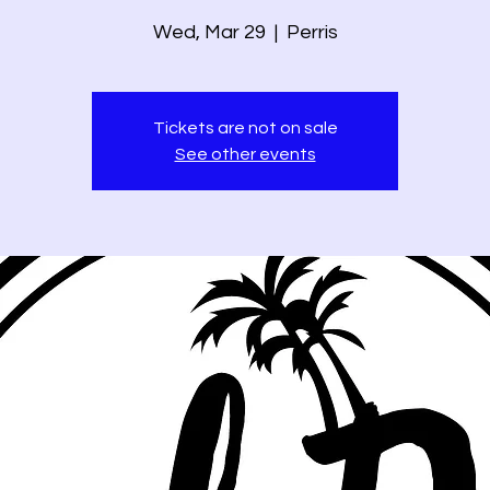
Wed, Mar 29
  |  
Perris
Tickets are not on sale
See other events