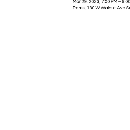
Mar 29, 2023, 7:00 PM – 9:0
Perris, 130 W Walnut Ave Su