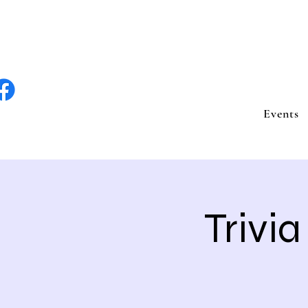
lite Entertain
Events
Trivi