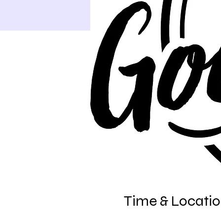
Time & Locati