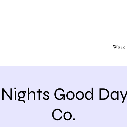
ment
Southern California based professional entertai
Book Trivia Shenanigans for your bar, restaurant
events.
Work 
a Nights Good Da
Co.