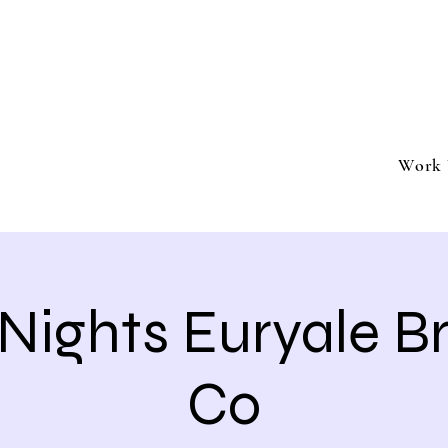
ment
Southern California based professional entertai
Book Trivia Shenanigans for your bar, restaurant
events.
Work 
 Nights Euryale 
Co