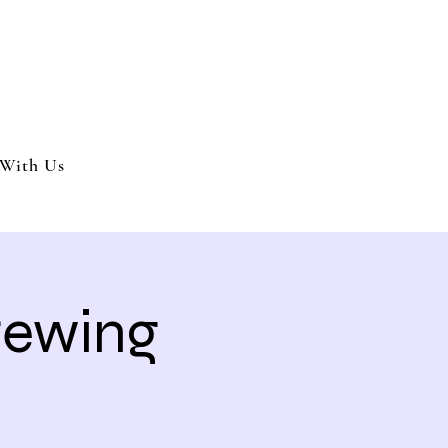
nment and party services located in the Inland Empire.
 or party. We offer full wedding services, party MC’s and murder my
With Us
Brewing