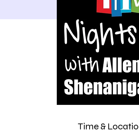
Time & Locati