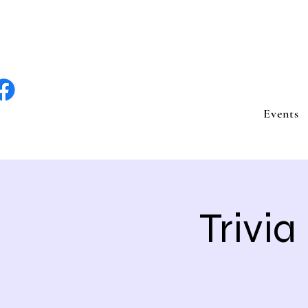
lite Entertain
Events
Trivia