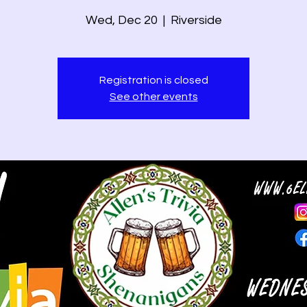
Wed, Dec 20
  |  
Riverside
Registration is closed
See other events