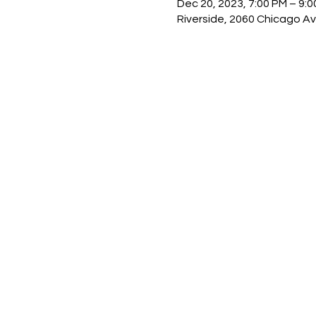
Dec 20, 2023, 7:00 PM – 9:
Riverside, 2060 Chicago Av