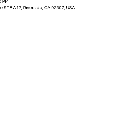
00 PM
e STE A17, Riverside, CA 92507, USA