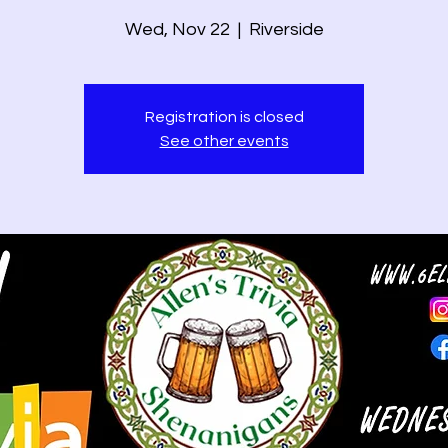
Wed, Nov 22
  |  
Riverside
Registration is closed
See other events