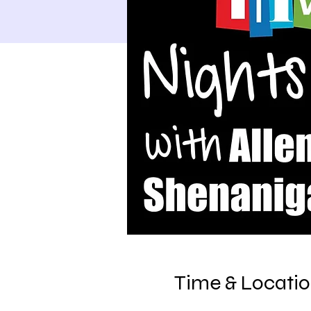
Time & Locati