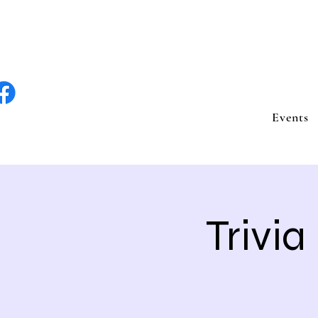
lite Entertain
Events
Trivia