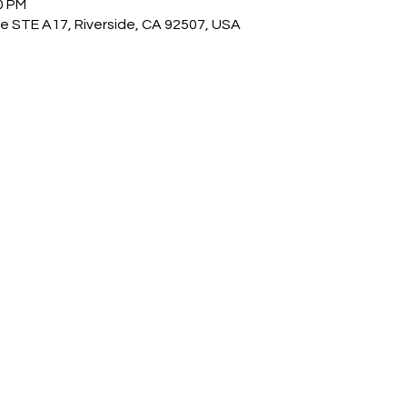
0 PM
e STE A17, Riverside, CA 92507, USA