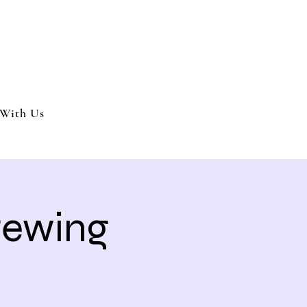
nment and party services located in the Inland Empire.
 or party. We offer full wedding services, party MC’s and murder my
With Us
Brewing