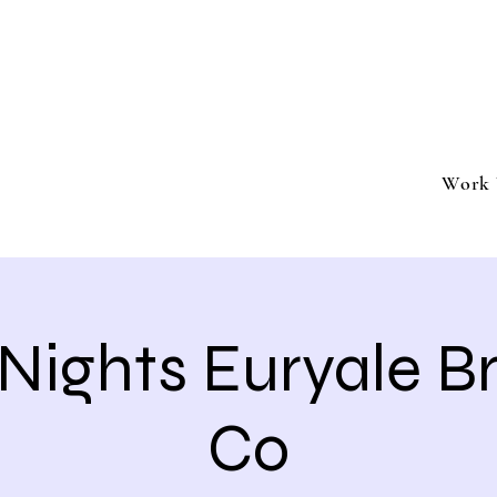
ment
Southern California based professional entertai
Book Trivia Shenanigans for your bar, restaurant
events.
Work 
 Nights Euryale 
Co