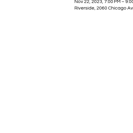
Nov 22, 2023, 7:00 PM – 9:0
Riverside, 2060 Chicago Av