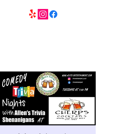
6 Elite Entertainment
Southern California based professional entertainment
and party services located in the Inland Empire.
Book Trivia Shenanigans for your bar, restaurant or
party. We offer full wedding services, party MC’s and
murder mystery events.