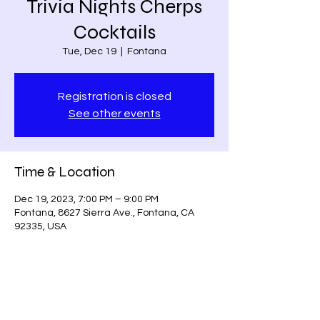
Trivia Nights Cherps
Cocktails
Tue, Dec 19
  |  
Fontana
Registration is closed
See other events
Time & Location
Dec 19, 2023, 7:00 PM – 9:00 PM
Fontana, 8627 Sierra Ave., Fontana, CA
92335, USA
Share this event