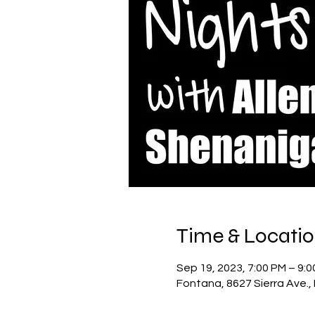
Time & Locati
Sep 19, 2023, 7:00 PM – 9:
Fontana, 8627 Sierra Ave.