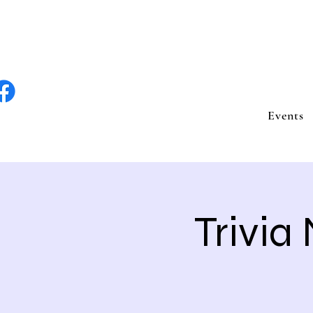
lite Entertain
Events
Trivia