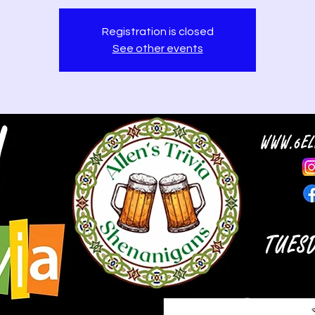
Registration is closed
See other events