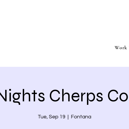
ment
Southern California based professional entertai
Book Trivia Shenanigans for your bar, restaurant
events.
Work 
 Nights Cherps Co
Tue, Sep 19
  |  
Fontana