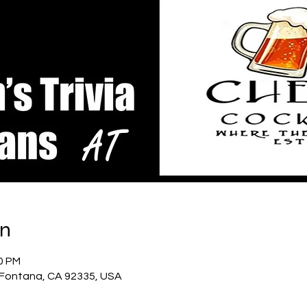
on
00 PM
, Fontana, CA 92335, USA