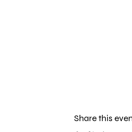
Share this eve