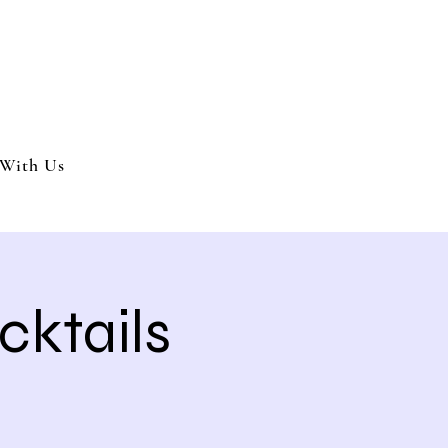
nment and party services located in the Inland Empire.
 or party. We offer full wedding services, party MC’s and murder my
With Us
cktails