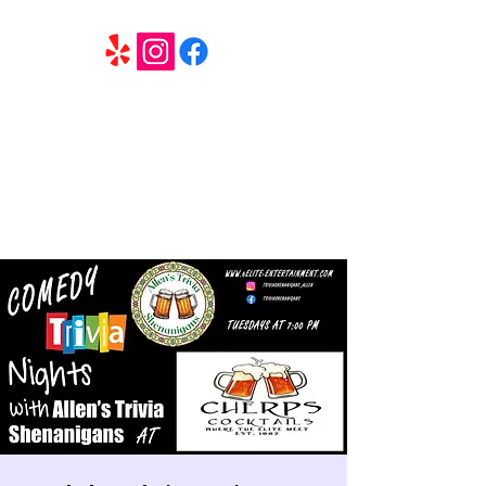
6 Elite Entertainment
Southern California based professional entertainment
and party services located in the Inland Empire.
Book Trivia Shenanigans for your bar, restaurant or
party. We offer full wedding services, party MC’s and
murder mystery events.