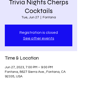
Trivia Nights Cherps
Cocktails
Tue, Jun 27
  |  
Fontana
Registration is closed
See other events
Time & Location
Jun 27, 2023, 7:00 PM – 9:00 PM
Fontana, 8627 Sierra Ave., Fontana, CA
92335, USA
Share this event