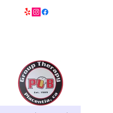
6 Elite Entertainment
Southern California based professional entertainment
and party services located in the Inland Empire.
Book Trivia Shenanigans for your bar, restaurant or
party. We offer full wedding services, party MC’s and
murder mystery events.