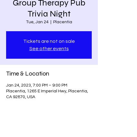
Group Therapy Pub
Trivia Night
Tue, Jan 24
  |  
Placentia
Tickets are not on sale
See other events
Time & Location
Jan 24, 2023, 7:00 PM – 9:00 PM
Placentia, 1265 E Imperial Hwy, Placentia,
CA 92870, USA
Share this event